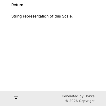
Return
String representation of this Scale.
Generated by
Dokka
© 2026 Copyright