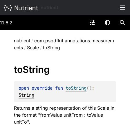
nutrient
11.6.2
nutrient
/
com.pspdfkit.annotations.measurem
ents
/
Scale
/
toString
to
String
open 
override 
fun 
toString
(
)
: 
String
Returns a string representation of this Scale in
the format "fromValue unitFrom : toValue
unitTo".