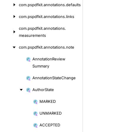
com.
pspdfkit.
annotations.
defaults
com.
pspdfkit.
annotations.
links
com.
pspdfkit.
annotations.
measurements
com.
pspdfkit.
annotations.
note
Annotation
Review
Skip
Summary
to
content
Annotation
State
Change
Author
State
MARKED
Skip
to
UNMARKED
content
ACCEPTED