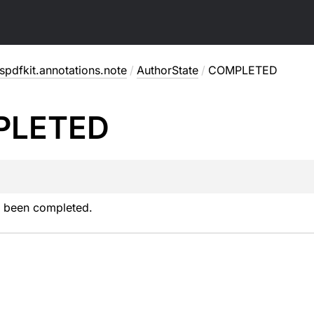
pdfkit.annotations.note
/
AuthorState
/
COMPLETED
PLETED
 been completed.