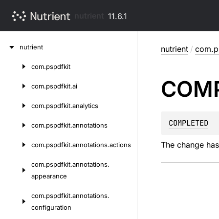
nutrient
11.6.1
Skip
nutrient
nutrient
/
com.ps
to
content
com.
pspdfkit
Skip
COM
to
com.
pspdfkit.
ai
content
com.
pspdfkit.
analytics
COMPLETED
com.
pspdfkit.
annotations
The change has
com.
pspdfkit.
annotations.
actions
com.
pspdfkit.
annotations.
appearance
com.
pspdfkit.
annotations.
configuration