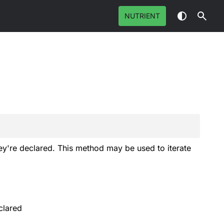
NUTRIENT
hey're declared. This method may be used to iterate
clared