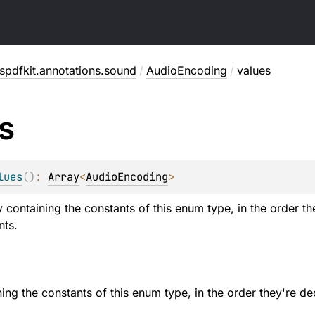
pdfkit.annotations.sound
/
AudioEncoding
/
values
s
lues
(
)
: 
Array
<
AudioEncoding
>
y containing the constants of this enum type, in the order t
nts.
ning the constants of this enum type, in the order they're de