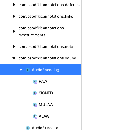
com.
pspdfkit.
annotations.
defaults
com.
pspdfkit.
annotations.
links
com.
pspdfkit.
annotations.
measurements
com.
pspdfkit.
annotations.
note
com.
pspdfkit.
annotations.
sound
Audio
Encoding
Skip
to
RAW
Skip
content
to
SIGNED
content
MULAW
ALAW
Audio
Extractor