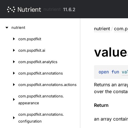
nutrient
11.6.2
Skip
nutrient
nutrient
/
com.ps
to
content
com.
pspdfkit
Skip
value
to
com.
pspdfkit.
ai
content
com.
pspdfkit.
analytics
open 
fun 
va
com.
pspdfkit.
annotations
Returns an arra
com.
pspdfkit.
annotations.
actions
over the consta
com.
pspdfkit.
annotations.
appearance
Return
com.
pspdfkit.
annotations.
an array contai
configuration