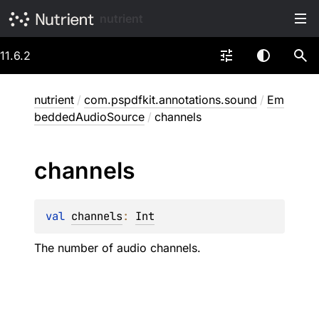
nutrient
11.6.2
nutrient
/
com.pspdfkit.annotations.sound
/
Em
beddedAudioSource
/
channels
channels
val 
channels
: 
Int
The number of audio channels.