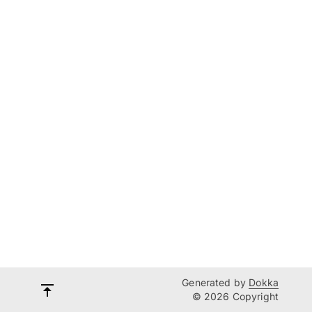
Generated by
Dokka
© 2026 Copyright