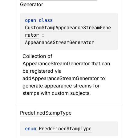
Generator
open 
class 
CustomStampAppearanceStreamGene
rator
 : 
AppearanceStreamGenerator
Collection of 
AppearanceStreamGenerator
 that can 
be registered via 
addAppearanceStreamGenerator
 to 
generate appearance streams for 
stamps with custom subjects.
Predefined
Stamp
Type
enum 
PredefinedStampType