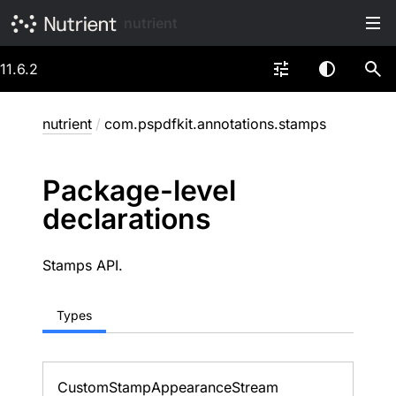
nutrient
11.6.2
nutrient
/
com.pspdfkit.annotations.stamps
Package-level
declarations
Stamps API.
Types
Custom
Stamp
Appearance
Stream