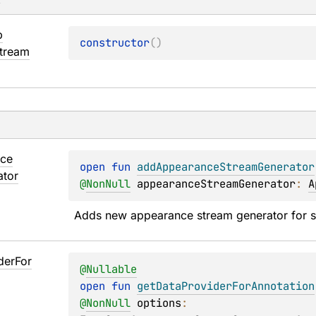
s
p
constructor
(
)
tream
ce
open 
fun 
addAppearanceStreamGenerator
ator
@
NonNull
appearanceStreamGenerator
: 
A
Adds new appearance stream generator for s
der
For
@
Nullable
open 
fun 
getDataProviderForAnnotation
@
NonNull
options
: 