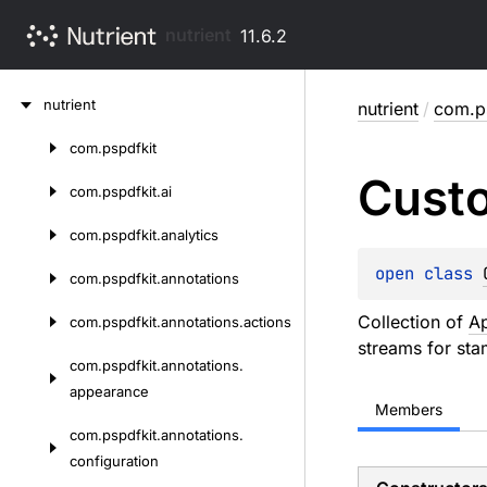
nutrient
11.6.2
Skip
nutrient
nutrient
/
com.ps
to
content
com.
pspdfkit
Skip
Cust
to
com.
pspdfkit.
ai
content
com.
pspdfkit.
analytics
open 
class 
com.
pspdfkit.
annotations
Collection of
A
com.
pspdfkit.
annotations.
actions
streams for sta
com.
pspdfkit.
annotations.
appearance
Members
com.
pspdfkit.
annotations.
configuration