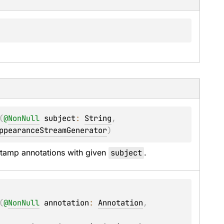
(
@
NonNull
subject
: 
String
, 
ppearanceStreamGenerator
)
tamp annotations with given 
subject
.
(
@
NonNull
annotation
: 
Annotation
, 