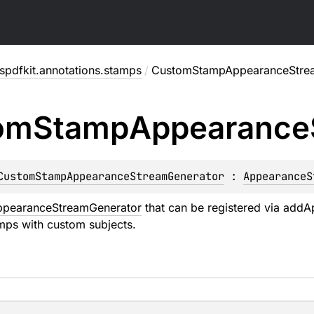
pdfkit.annotations.stamps
/
CustomStampAppearanceStre
om
Stamp
Appearance
CustomStampAppearanceStreamGenerator
 : 
AppearanceS
ppearanceStreamGenerator
that can be registered via
addA
mps with custom subjects.