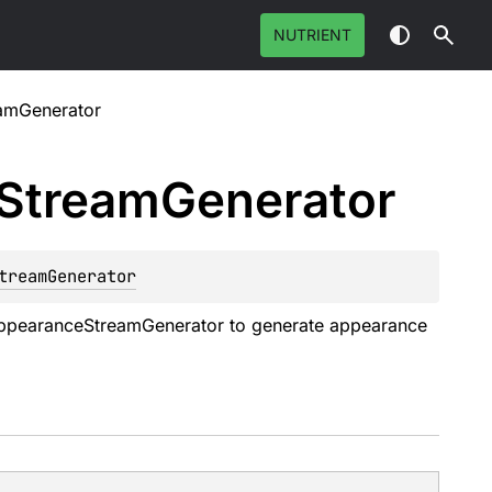
NUTRIENT
amGenerator
Stream
Generator
treamGenerator
ppearanceStreamGenerator
to generate appearance