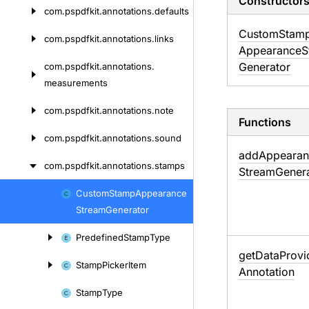
Constructor
com.
pspdfkit.
annotations.
defaults
Custom
Stam
com.
pspdfkit.
annotations.
links
Appearance
S
Generator
com.
pspdfkit.
annotations.
measurements
com.
pspdfkit.
annotations.
note
Functions
com.
pspdfkit.
annotations.
sound
add
Appearan
com.
pspdfkit.
annotations.
stamps
Stream
Gener
Custom
Stamp
Appearance
Skip
Stream
Generator
to
content
Predefined
Stamp
Type
get
Data
Provi
Stamp
Picker
Item
Annotation
Stamp
Type