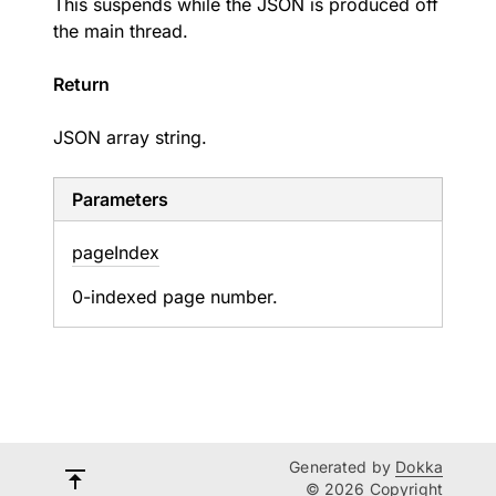
This suspends while the JSON is produced off
the main thread.
Return
JSON array string.
Parameters
page
Index
0-indexed page number.
Generated by
Dokka
© 2026 Copyright