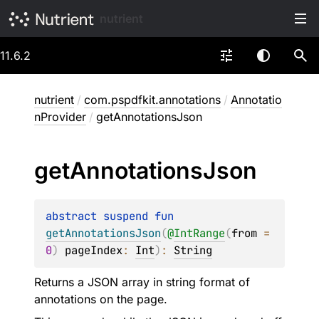
nutrient
11.6.2
nutrient
/
com.pspdfkit.annotations
/
Annotatio
nProvider
/
getAnnotationsJson
get
Annotations
Json
abstract 
suspend 
fun 
getAnnotationsJson
(
@
IntRange
(
from
 = 
0
)
pageIndex
: 
Int
)
: 
String
Returns a JSON array in string format of
annotations on the page.