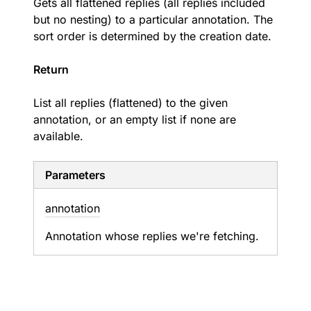
Gets all flattened replies (all replies included
but no nesting) to a particular annotation. The
sort order is determined by the creation date.
Return
List all replies (flattened) to the given
annotation, or an empty list if none are
available.
Parameters
annotation
Annotation whose replies we're fetching.