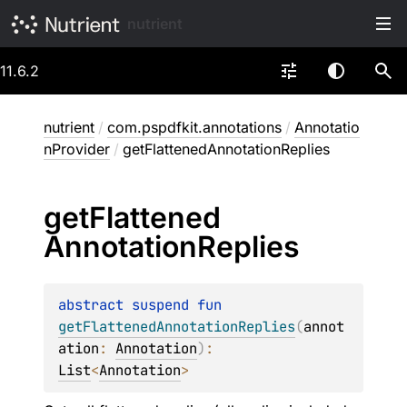
nutrient
11.6.2
nutrient
/
com.pspdfkit.annotations
/
Annotatio
nProvider
/
getFlattenedAnnotationReplies
get
Flattened
Annotation
Replies
abstract 
suspend 
fun 
getFlattenedAnnotationReplies
(
annot
ation
: 
Annotation
)
: 
List
<
Annotation
>