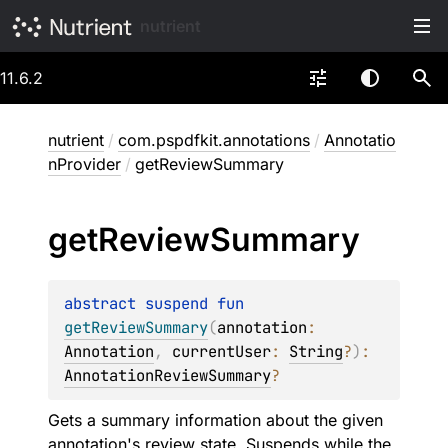
nutrient
11.6.2
nutrient
/
com.pspdfkit.annotations
/
Annotatio
nProvider
/
getReviewSummary
get
Review
Summary
abstract 
suspend 
fun 
getReviewSummary
(
annotation
: 
Annotation
, 
currentUser
: 
String
?
)
: 
AnnotationReviewSummary
?
Gets a summary information about the given
annotation's review state. Suspends while the