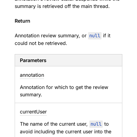
summary is retrieved off the main thread.
Return
Annotation review summary, or
null
if it
could not be retrieved.
Parameters
annotation
Annotation for which to get the review
summary.
current
User
The name of the current user,
null
to
avoid including the current user into the