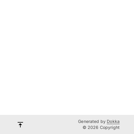
Generated by
Dokka
© 2026 Copyright