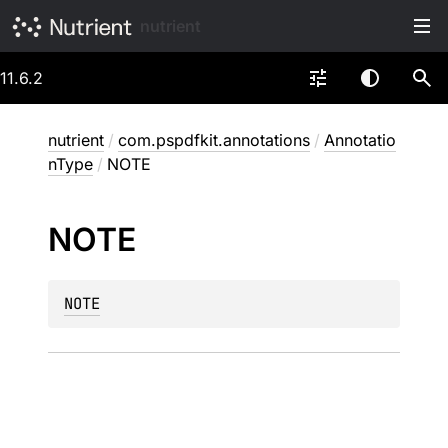
nutrient
11.6.2
nutrient
/
com.pspdfkit.annotations
/
Annotatio
nType
/
NOTE
NOTE
NOTE