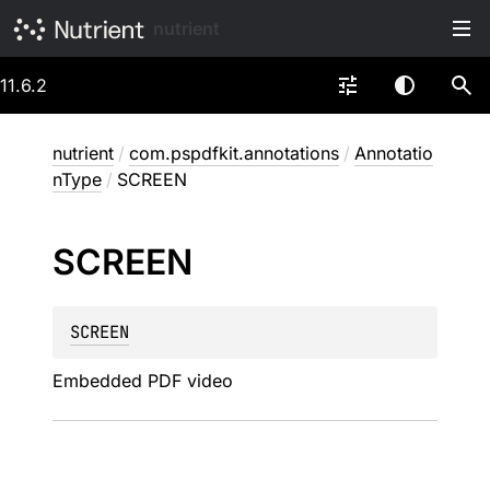
nutrient
11.6.2
nutrient
/
com.pspdfkit.annotations
/
Annotatio
nType
/
SCREEN
SCREEN
SCREEN
Embedded PDF video