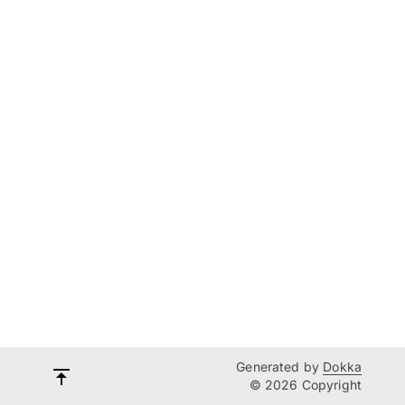
Generated by
Dokka
© 2026 Copyright