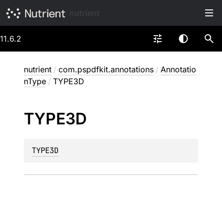
nutrient
11.6.2
nutrient
/
com.pspdfkit.annotations
/
Annotatio
nType
/
TYPE3D
TYPE3D
TYPE3D