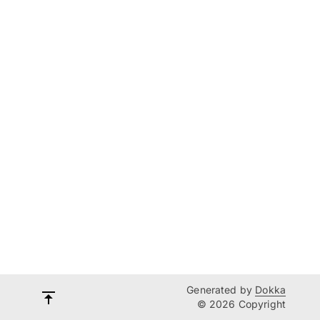
Generated by
Dokka
© 2026 Copyright