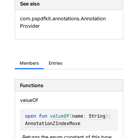
See also
com.
pspdfkit.
annotations.
Annotation
Provider
Members
Entries
Functions
value
Of
open 
fun 
valueOf
(
name
: 
String
)
: 
AnnotationZIndexMove
Returns the enum constant of this type 