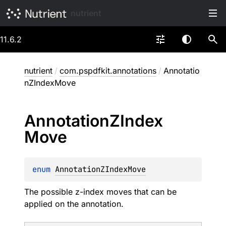
nutrient
11.6.2
nutrient
/
com.pspdfkit.annotations
/
Annotatio
nZIndexMove
Annotation
ZIndex
Move
enum 
AnnotationZIndexMove
The possible z-index moves that can be
applied on the annotation.