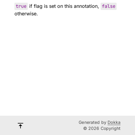
true
if flag is set on this annotation,
false
otherwise.
Generated by
Dokka
© 2026 Copyright