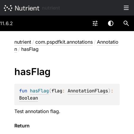
nutrient
11.6.2
nutrient
/
com.pspdfkit.annotations
/
Annotatio
n
/
hasFlag
has
Flag
fun 
hasFlag
(
flag
: 
AnnotationFlags
)
: 
Boolean
Test annotation flag.
Return