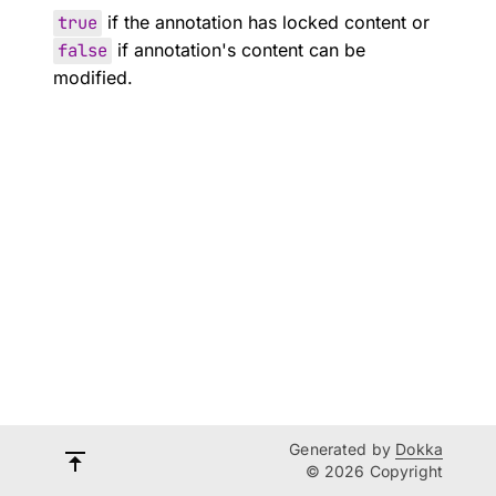
true
if the annotation has locked content or
false
if annotation's content can be
modified.
Generated by
Dokka
© 2026 Copyright