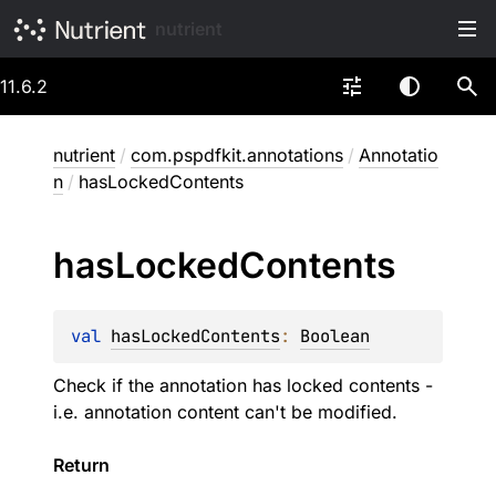
nutrient
11.6.2
nutrient
/
com.pspdfkit.annotations
/
Annotatio
n
/
hasLockedContents
has
Locked
Contents
val 
hasLockedContents
: 
Boolean
Check if the annotation has locked contents -
i.e. annotation content can't be modified.
Return