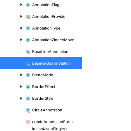
Annotation
Flags
Annotation
Provider
Annotation
Type
Annotation
ZIndex
Move
Base
Line
Annotation
Base
Rects
Annotation
Blend
Mode
Border
Effect
Border
Style
Circle
Annotation
create
Annotation
From
Instant
Json
Single()