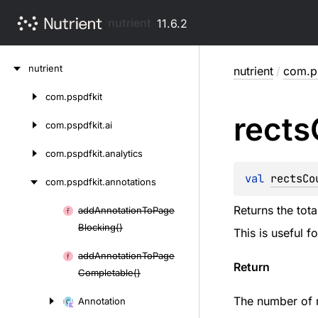
nutrient
11.6.2
Skip
nutrient
nutrient
/
com.ps
to
content
com.
pspdfkit
Skip
rects
to
com.
pspdfkit.
ai
content
com.
pspdfkit.
analytics
val 
rectsCo
com.
pspdfkit.
annotations
Returns the tota
add
Annotation
To
Page
Skip
Blocking()
This is useful f
to
content
add
Annotation
To
Page
Return
Completable()
The number of re
Annotation