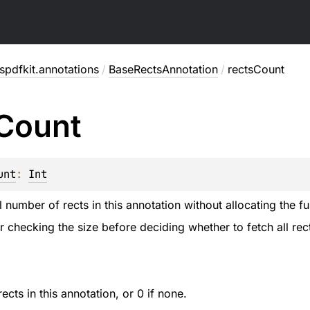
pdfkit.annotations
/
BaseRectsAnnotation
/
rectsCount
Count
unt
: 
Int
l number of rects in this annotation without allocating the full
or checking the size before deciding whether to fetch all rec
cts in this annotation, or 0 if none.