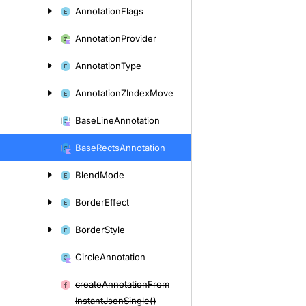
Annotation
Flags
Annotation
Provider
Annotation
Type
Annotation
ZIndex
Move
Base
Line
Annotation
Base
Rects
Annotation
Blend
Mode
Border
Effect
Border
Style
Circle
Annotation
create
Annotation
From
Instant
Json
Single()