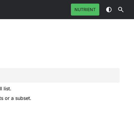
NUTRIENT
 list.
ts or a subset.