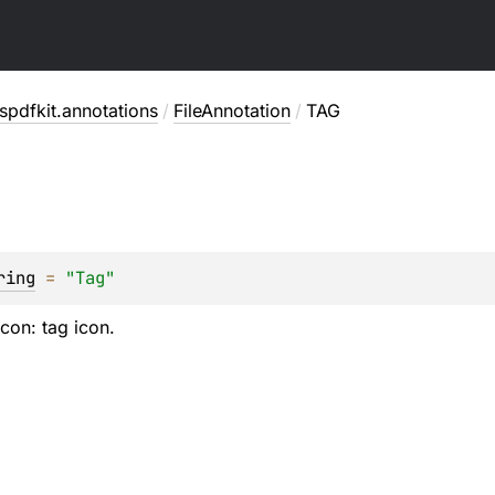
pdfkit.annotations
/
FileAnnotation
/
TAG
ring
 = 
"Tag"
icon: tag icon.