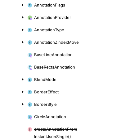
Annotation
Flags
Annotation
Provider
Annotation
Type
Annotation
ZIndex
Move
Base
Line
Annotation
Base
Rects
Annotation
Blend
Mode
Border
Effect
Border
Style
Circle
Annotation
create
Annotation
From
Instant
Json
Single()