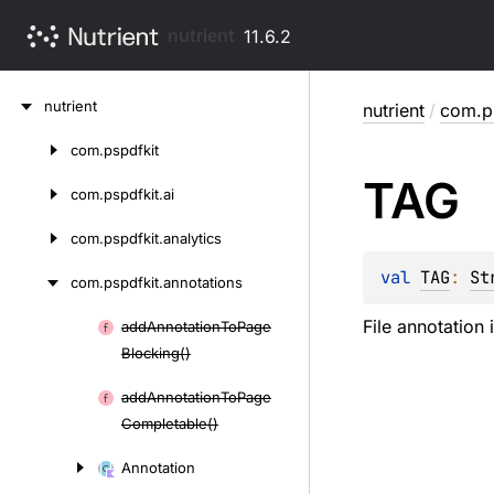
nutrient
11.6.2
Skip
nutrient
nutrient
/
com.ps
to
content
com.
pspdfkit
Skip
TAG
to
com.
pspdfkit.
ai
content
com.
pspdfkit.
analytics
val 
TAG
: 
St
com.
pspdfkit.
annotations
File annotation 
add
Annotation
To
Page
Skip
Blocking()
to
content
add
Annotation
To
Page
Completable()
Annotation