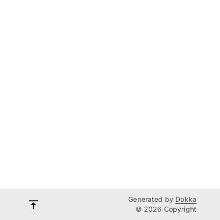
Generated by
Dokka
© 2026 Copyright