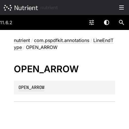
nutrient
11.6.2
nutrient
/
com.pspdfkit.annotations
/
LineEndT
ype
/
OPEN_ARROW
OPEN_
ARROW
OPEN_ARROW