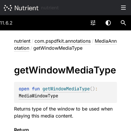
nutrient
11.6.2
nutrient
/
com.pspdfkit.annotations
/
MediaAnn
otation
/
getWindowMediaType
get
Window
Media
Type
open 
fun 
getWindowMediaType
(
)
: 
MediaWindowType
Returns type of the window to be used when
playing this media content.
Return