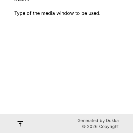
Type of the media window to be used.
Generated by
Dokka
© 2026 Copyright