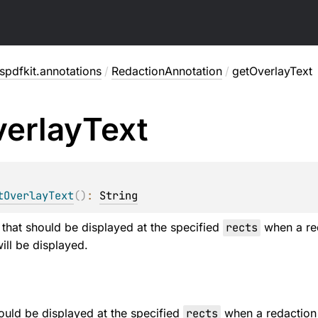
pdfkit.annotations
/
RedactionAnnotation
/
getOverlayText
erlay
Text
tOverlayText
(
)
: 
String
t that should be displayed at the specified
rects
when a red
ill be displayed.
hould be displayed at the specified
rects
when a redaction 