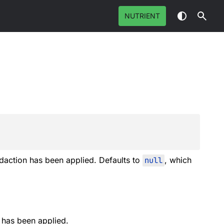
NUTRIENT
action has been applied. Defaults to
null
, which
has been applied.