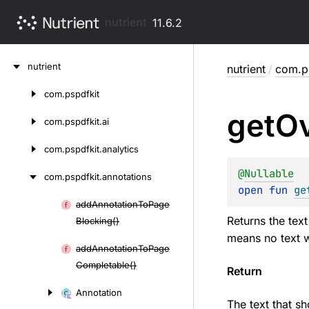
nutrient
11.6.2
Skip
nutrient
nutrient
/
com.ps
to
content
com.
pspdfkit
Skip
get
Ov
to
com.
pspdfkit.
ai
content
com.
pspdfkit.
analytics
@
Nullable
com.
pspdfkit.
annotations
open 
fun 
ge
add
Annotation
To
Page
Skip
Returns the tex
Blocking()
to
means no text w
content
add
Annotation
To
Page
Completable()
Return
Annotation
The text that s