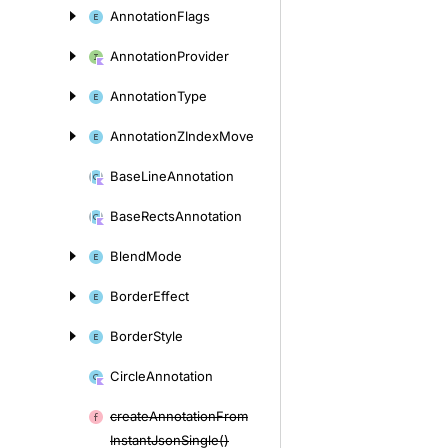
Annotation
Flags
Annotation
Provider
Annotation
Type
Annotation
ZIndex
Move
Base
Line
Annotation
Base
Rects
Annotation
Blend
Mode
Border
Effect
Border
Style
Circle
Annotation
create
Annotation
From
Instant
Json
Single()