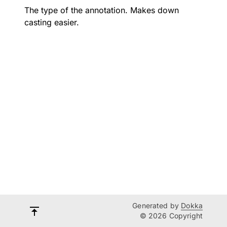
The type of the annotation. Makes down
casting easier.
Generated by
Dokka
© 2026 Copyright