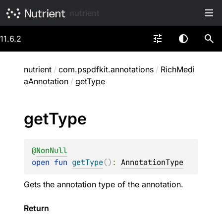
nutrient
11.6.2
nutrient
/
com.pspdfkit.annotations
/
RichMedi
aAnnotation
/
getType
get
Type
@
NonNull
open 
fun 
getType
(
)
: 
AnnotationType
Gets the annotation type of the annotation.
Return