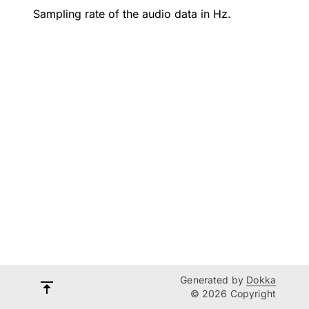
Sampling rate of the audio data in Hz.
Generated by
Dokka
© 2026 Copyright