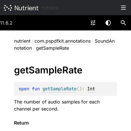
nutrient
11.6.2
nutrient
/
com.pspdfkit.annotations
/
SoundAn
notation
/
getSampleRate
get
Sample
Rate
open 
fun 
getSampleRate
(
)
: 
Int
The number of audio samples for each
channel per second.
Return