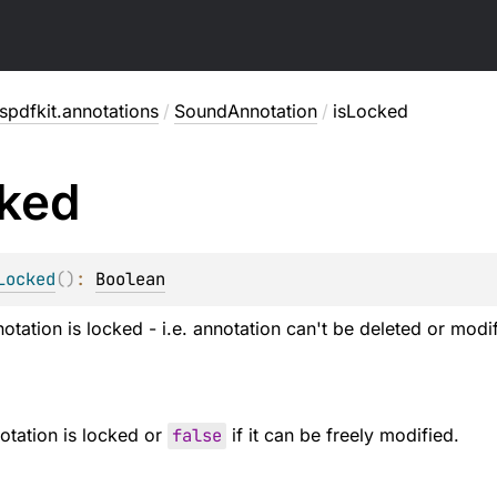
pdfkit.annotations
/
SoundAnnotation
/
isLocked
ked
Locked
(
)
: 
Boolean
otation is locked - i.e. annotation can't be deleted or modi
notation is locked or
false
if it can be freely modified.