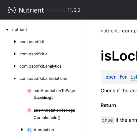
nutrient
11.6.2
Skip
nutrient
nutrient
/
com.ps
to
content
com.
pspdfkit
Skip
is
Loc
to
com.
pspdfkit.
ai
content
com.
pspdfkit.
analytics
open 
fun 
is
com.
pspdfkit.
annotations
Check if the ann
add
Annotation
To
Page
Skip
Blocking()
to
Return
content
add
Annotation
To
Page
Completable()
true
if the an
Annotation