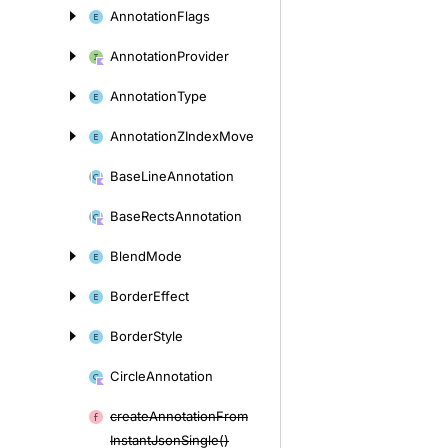
Annotation
Flags
Annotation
Provider
Annotation
Type
Annotation
ZIndex
Move
Base
Line
Annotation
Base
Rects
Annotation
Blend
Mode
Border
Effect
Border
Style
Circle
Annotation
create
Annotation
From
Instant
Json
Single()