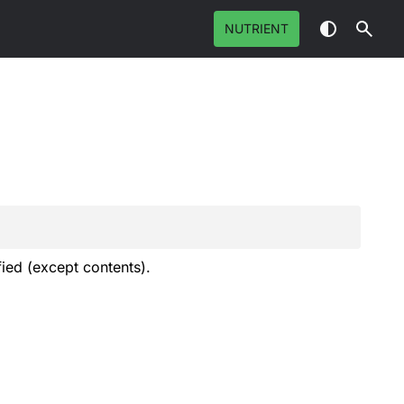
NUTRIENT
fied (except contents).