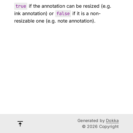
true
if the annotation can be resized (e.g.
ink annotation) or
false
if it is a non-
resizable one (e.g. note annotation).
Generated by
Dokka
© 2026 Copyright