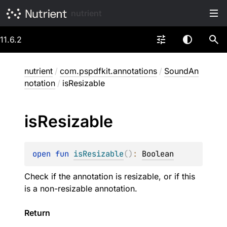
nutrient
11.6.2
nutrient
/
com.pspdfkit.annotations
/
SoundAn
notation
/
isResizable
is
Resizable
open 
fun 
isResizable
(
)
: 
Boolean
Check if the annotation is resizable, or if this
is a non-resizable annotation.
Return