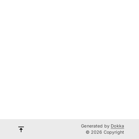
Generated by
Dokka
© 2026 Copyright