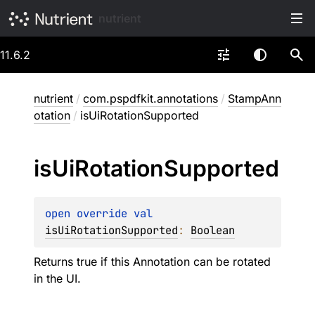
nutrient
11.6.2
nutrient
/
com.pspdfkit.annotations
/
StampAnn
otation
/
isUiRotationSupported
is
Ui
Rotation
Supported
open 
override 
val 
isUiRotationSupported
: 
Boolean
Returns true if this Annotation can be rotated
in the UI.