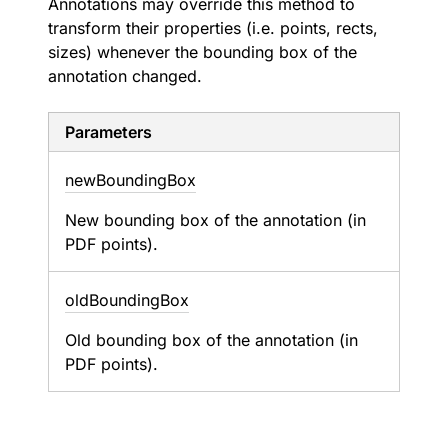
Annotations may override this method to
transform their properties (i.e. points, rects,
sizes) whenever the bounding box of the
annotation changed.
Parameters
new
Bounding
Box
New bounding box of the annotation (in
PDF points).
old
Bounding
Box
Old bounding box of the annotation (in
PDF points).