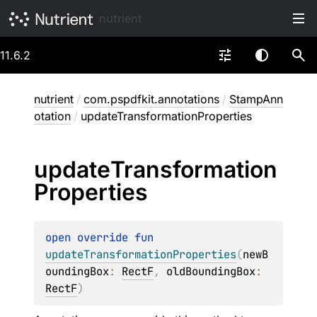
nutrient
11.6.2
nutrient
/
com.pspdfkit.annotations
/
StampAnn
otation
/
updateTransformationProperties
update
Transformation
Properties
open 
override 
fun 
updateTransformationProperties
(
newB
oundingBox
: 
RectF
, 
oldBoundingBox
: 
RectF
)