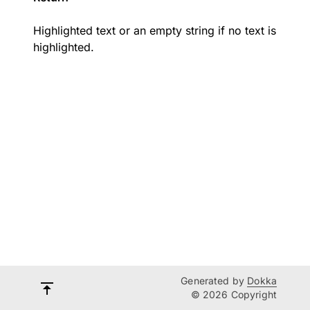
Highlighted text or an empty string if no text is
highlighted.
Generated by
Dokka
© 2026 Copyright