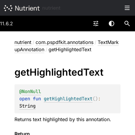
nutrient
11.6.2
nutrient
/
com.pspdfkit.annotations
/
TextMark
upAnnotation
/
getHighlightedText
get
Highlighted
Text
@
NonNull
open 
fun 
getHighlightedText
(
)
: 
String
Returns text highlighted by this annotation.
Return