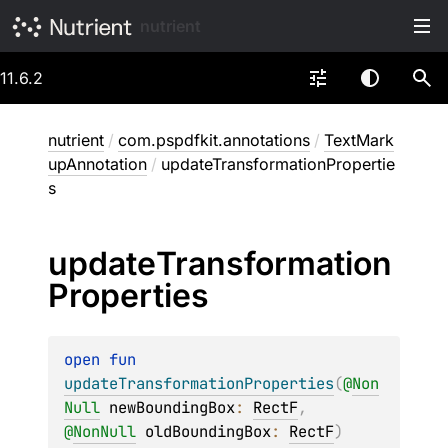
nutrient
11.6.2
nutrient
/
com.pspdfkit.annotations
/
TextMark
upAnnotation
/
updateTransformationPropertie
s
update
Transformation
Properties
open 
fun 
updateTransformationProperties
(
@
Non
Null
newBoundingBox
: 
RectF
, 
@
NonNull
oldBoundingBox
: 
RectF
)