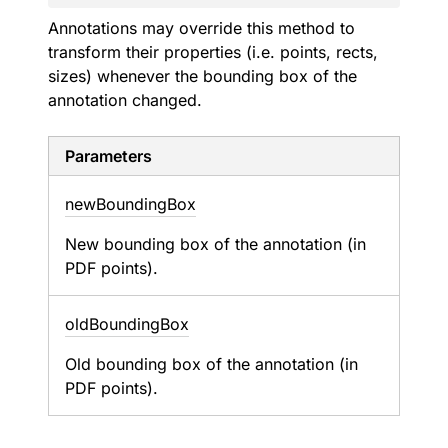
Annotations may override this method to
transform their properties (i.e. points, rects,
sizes) whenever the bounding box of the
annotation changed.
Parameters
new
Bounding
Box
New bounding box of the annotation (in
PDF points).
old
Bounding
Box
Old bounding box of the annotation (in
PDF points).