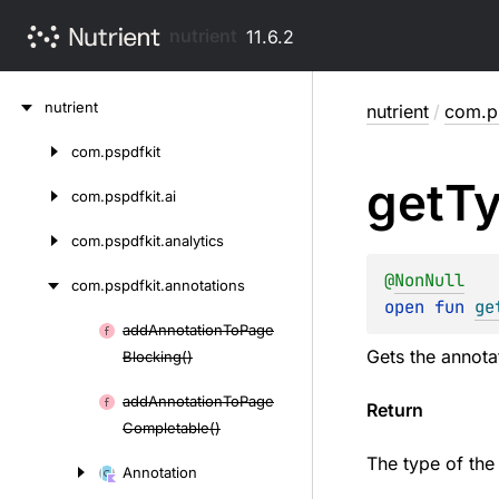
nutrient
11.6.2
Skip
nutrient
nutrient
/
com.ps
to
content
com.
pspdfkit
Skip
get
T
to
com.
pspdfkit.
ai
content
com.
pspdfkit.
analytics
@
NonNull
com.
pspdfkit.
annotations
open 
fun 
ge
add
Annotation
To
Page
Skip
Gets the annota
Blocking()
to
content
add
Annotation
To
Page
Return
Completable()
The type of the
Annotation