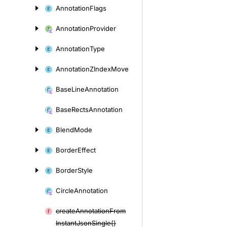
Annotation
Flags
Annotation
Provider
Annotation
Type
Annotation
ZIndex
Move
Base
Line
Annotation
Base
Rects
Annotation
Blend
Mode
Border
Effect
Border
Style
Circle
Annotation
create
Annotation
From
Instant
Json
Single()