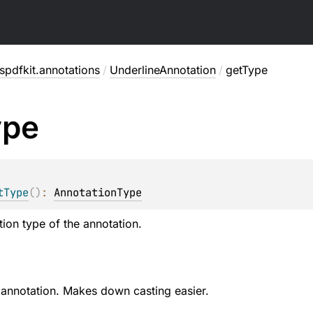
pdfkit.annotations
/
UnderlineAnnotation
/
getType
ype
tType
(
)
: 
AnnotationType
tion type of the annotation.
 annotation. Makes down casting easier.