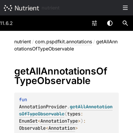
nutrient
11.6.2
nutrient
/
com.pspdfkit.annotations
/
getAllAnn
otationsOfTypeObservable
get
All
Annotations
Of
Type
Observable
fun 
AnnotationProvider
.
getAllAnnotation
sOfTypeObservable
(
types
: 
EnumSet
<
AnnotationType
>
)
: 
Observable
<
Annotation
>