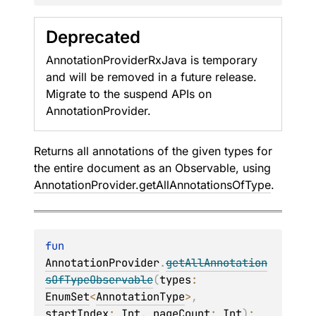
Deprecated
AnnotationProviderRxJava is temporary
and will be removed in a future release.
Migrate to the suspend APIs on
AnnotationProvider.
Returns all annotations of the given types for
the entire document as an
Observable
, using
AnnotationProvider.getAllAnnotationsOfType
.
fun 
AnnotationProvider
.
getAllAnnotation
sOfTypeObservable
(
types
: 
EnumSet
<
AnnotationType
>
, 
startIndex
: 
Int
, 
pageCount
: 
Int
)
: 