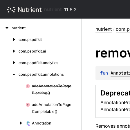
nutrient
11.6.2
Skip
nutrient
nutrient
/
com.ps
to
content
com.
pspdfkit
Skip
remo
to
com.
pspdfkit.
ai
content
com.
pspdfkit.
analytics
fun 
Annotat
com.
pspdfkit.
annotations
add
Annotation
To
Page
Skip
Depreca
Blocking()
to
AnnotationPro
content
add
Annotation
To
Page
AnnotationPro
Completable()
Annotation
Removes annotat