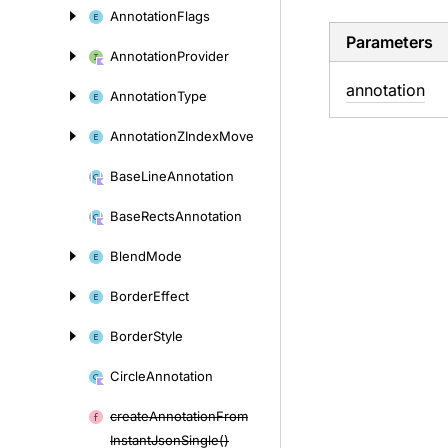
Annotation
Flags
Parameters
Annotation
Provider
annotation
Annotation
Type
Annotation
ZIndex
Move
Base
Line
Annotation
Base
Rects
Annotation
Blend
Mode
Border
Effect
Border
Style
Circle
Annotation
create
Annotation
From
Instant
Json
Single()