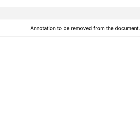
Annotation to be removed from the document