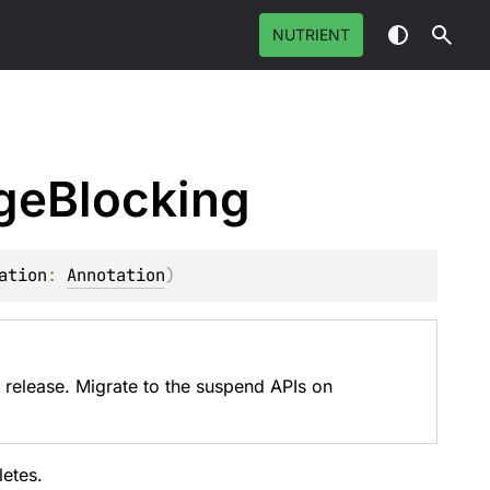
NUTRIENT
ge
Blocking
ation
: 
Annotation
)
 release. Migrate to the suspend APIs on
etes.