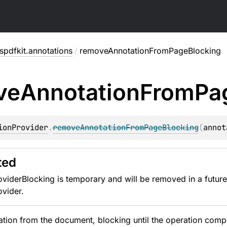
pdfkit.annotations
/
removeAnnotationFromPageBlocking
ve
Annotation
From
Pa
ionProvider
.
removeAnnotationFromPageBlocking
(
annot
ted
viderBlocking is temporary and will be removed in a future
vider.
ion from the document, blocking until the operation compl