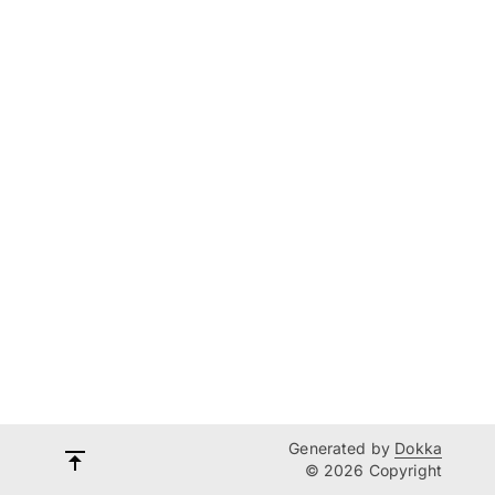
Generated by
Dokka
© 2026 Copyright