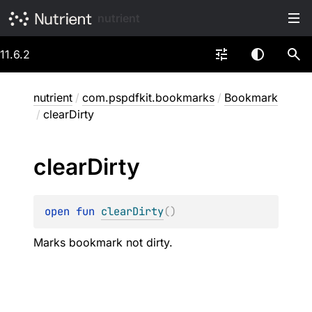
nutrient
11.6.2
nutrient
/
com.pspdfkit.bookmarks
/
Bookmark
/
clearDirty
clear
Dirty
open 
fun 
clearDirty
(
)
Marks bookmark not dirty.