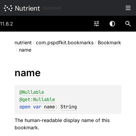
nutrient
11.6.2
nutrient
/
com.pspdfkit.bookmarks
/
Bookmark
/
name
name
@
Nullable
@get:
Nullable
open 
var 
name
: 
String
The human-readable display name of this
bookmark.