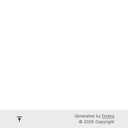
Generated by
Dokka
© 2026 Copyright