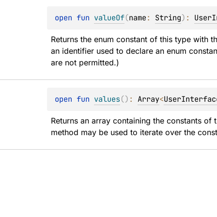
open 
fun 
valueOf
(
name
: 
String
)
: 
UserI
Returns the enum constant of this type with t
an identifier used to declare an enum constan
are not permitted.)
open 
fun 
values
(
)
: 
Array
<
UserInterfac
Returns an array containing the constants of t
method may be used to iterate over the const