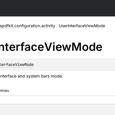
pdfkit.configuration.activity
/
UserInterfaceViewMode
Interface
View
Mode
terfaceViewMode
interface and system bars mode.
ntries