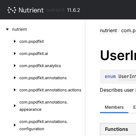
nutrient
11.6.2
Skip
nutrient
nutrient
/
com.ps
to
content
com.
pspdfkit
Skip
User
to
com.
pspdfkit.
ai
content
com.
pspdfkit.
analytics
enum 
UserIn
com.
pspdfkit.
annotations
Describes user 
com.
pspdfkit.
annotations.
actions
com.
pspdfkit.
annotations.
Members
E
appearance
com.
pspdfkit.
annotations.
Functions
configuration