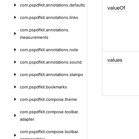
com.
pspdfkit.
annotations.
defaults
value
Of
com.
pspdfkit.
annotations.
links
com.
pspdfkit.
annotations.
measurements
com.
pspdfkit.
annotations.
note
values
com.
pspdfkit.
annotations.
sound
com.
pspdfkit.
annotations.
stamps
com.
pspdfkit.
bookmarks
com.
pspdfkit.
compose.
theme
com.
pspdfkit.
compose.
toolbar.
adapter
com.
pspdfkit.
compose.
toolbar.