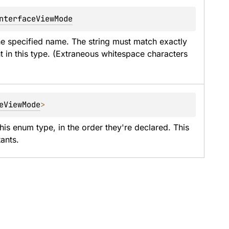
nterfaceViewMode
he specified name. The string must match exactly 
t in this type. (Extraneous whitespace characters 
eViewMode
>
his enum type, in the order they're declared. This 
ants.