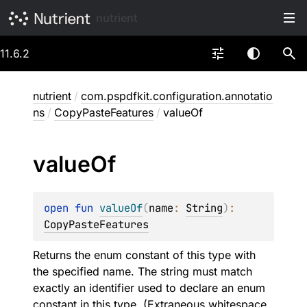
nutrient
11.6.2
nutrient
/
com.pspdfkit.configuration.annotatio
ns
/
CopyPasteFeatures
/
valueOf
value
Of
open 
fun 
valueOf
(
name
: 
String
)
: 
CopyPasteFeatures
Returns the enum constant of this type with
the specified name. The string must match
exactly an identifier used to declare an enum
constant in this type. (Extraneous whitespace