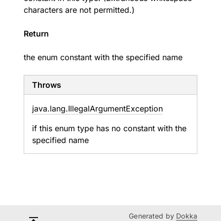
characters are not permitted.)
Return
the enum constant with the specified name
Throws
java.
lang.
Illegal
Argument
Exception
if this enum type has no constant with the
specified name
Generated by
Dokka