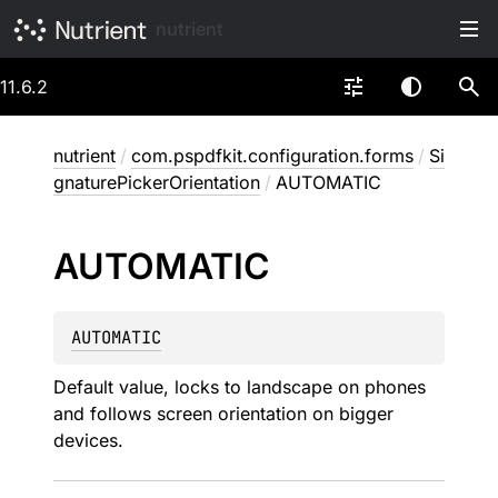
nutrient
11.6.2
nutrient
/
com.pspdfkit.configuration.forms
/
Si
gnaturePickerOrientation
/
AUTOMATIC
AUTOMATIC
AUTOMATIC
Default value, locks to landscape on phones
and follows screen orientation on bigger
devices.