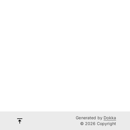
Generated by
Dokka
© 2026 Copyright