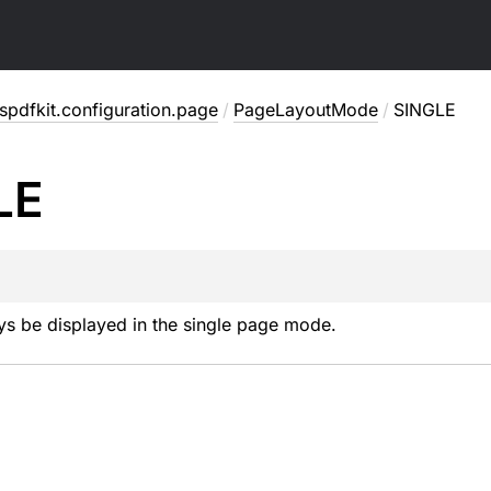
pdfkit.configuration.page
/
PageLayoutMode
/
SINGLE
LE
ys be displayed in the single page mode.