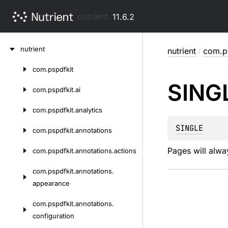
nutrient
11.6.2
Skip
nutrient
nutrient
/
com.ps
to
content
com.
pspdfkit
Skip
SING
to
com.
pspdfkit.
ai
content
com.
pspdfkit.
analytics
SINGLE
com.
pspdfkit.
annotations
Pages will alwa
com.
pspdfkit.
annotations.
actions
com.
pspdfkit.
annotations.
appearance
com.
pspdfkit.
annotations.
configuration