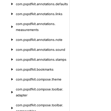
com.
pspdfkit.
annotations.
defaults
com.
pspdfkit.
annotations.
links
com.
pspdfkit.
annotations.
measurements
com.
pspdfkit.
annotations.
note
com.
pspdfkit.
annotations.
sound
com.
pspdfkit.
annotations.
stamps
com.
pspdfkit.
bookmarks
com.
pspdfkit.
compose.
theme
com.
pspdfkit.
compose.
toolbar.
adapter
com.
pspdfkit.
compose.
toolbar.