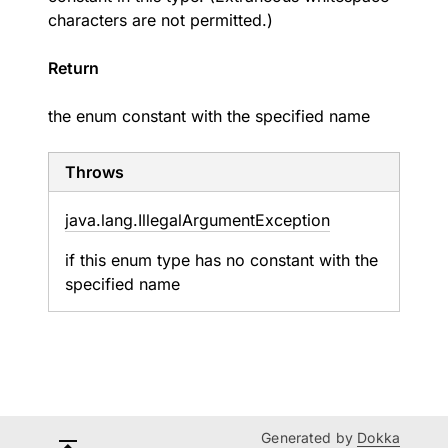
characters are not permitted.)
Return
the enum constant with the specified name
Throws
java.
lang.
Illegal
Argument
Exception
if this enum type has no constant with the
specified name
Generated by
Dokka