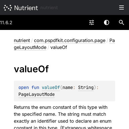
nutrient
11.6.2
nutrient
/
com.pspdfkit.configuration.page
/
Pa
geLayoutMode
/
valueOf
value
Of
open 
fun 
valueOf
(
name
: 
String
)
: 
PageLayoutMode
Returns the enum constant of this type with
the specified name. The string must match
exactly an identifier used to declare an enum
constant in this type. (Extraneous whitespace