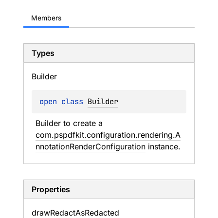
Members
Types
Builder
open 
class 
Builder
Builder to create a 
com.pspdfkit.configuration.rendering.A
nnotationRenderConfiguration
 instance.
Properties
draw
Redact
As
Redacted