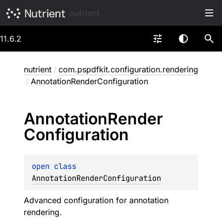
nutrient
11.6.2
nutrient
/
com.pspdfkit.configuration.rendering
/
AnnotationRenderConfiguration
Annotation
Render
Configuration
open 
class 
AnnotationRenderConfiguration
Advanced configuration for annotation
rendering.