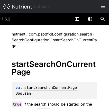
nutrient
11.6.2
nutrient
/
com.pspdfkit.configuration.search
/
SearchConfiguration
/
startSearchOnCurrentPa
ge
start
Search
On
Current
Page
val 
startSearchOnCurrentPage
: 
Boolean
true
if the search should be started on the