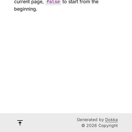
current page,
false
to start from the
beginning.
Generated by
Dokka
© 2026 Copyright