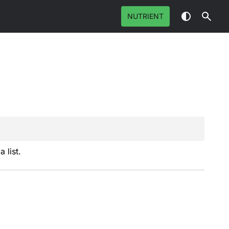
NUTRIENT
 list.