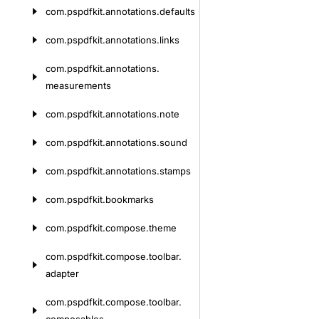
com.
pspdfkit.
annotations.
defaults
com.
pspdfkit.
annotations.
links
com.
pspdfkit.
annotations.
measurements
com.
pspdfkit.
annotations.
note
com.
pspdfkit.
annotations.
sound
com.
pspdfkit.
annotations.
stamps
com.
pspdfkit.
bookmarks
com.
pspdfkit.
compose.
theme
com.
pspdfkit.
compose.
toolbar.
adapter
com.
pspdfkit.
compose.
toolbar.