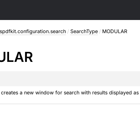
pdfkit.configuration.search
/
SearchType
/
MODULAR
ULAR
creates a new window for search with results displayed as a