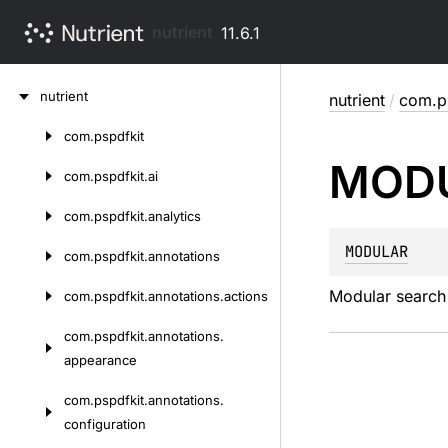
nutrient
11.6.1
Skip
nutrient
nutrient
/
com.ps
to
content
com.
pspdfkit
Skip
MOD
to
com.
pspdfkit.
ai
content
com.
pspdfkit.
analytics
MODULAR
com.
pspdfkit.
annotations
Modular search 
com.
pspdfkit.
annotations.
actions
com.
pspdfkit.
annotations.
appearance
com.
pspdfkit.
annotations.
configuration