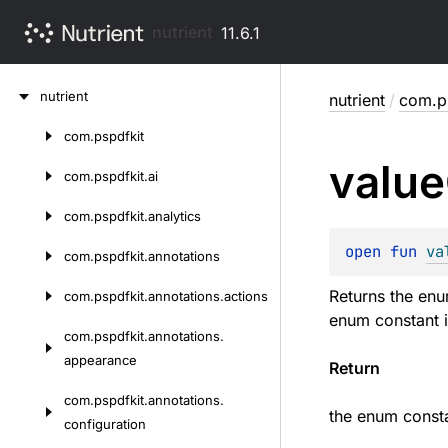
nutrient
11.6.1
Skip
nutrient
nutrient
/
com.ps
to
content
com.
pspdfkit
Skip
value
to
com.
pspdfkit.
ai
content
com.
pspdfkit.
analytics
open 
fun 
va
com.
pspdfkit.
annotations
Returns the enu
com.
pspdfkit.
annotations.
actions
enum constant i
com.
pspdfkit.
annotations.
appearance
Return
com.
pspdfkit.
annotations.
the enum consta
configuration