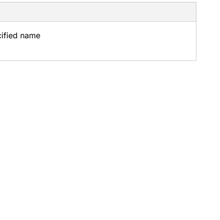
cified name