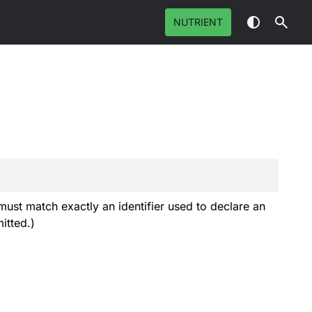
NUTRIENT
must match exactly an identifier used to declare an
itted.)