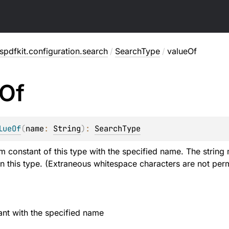
pdfkit.configuration.search
/
SearchType
/
valueOf
Of
lueOf
(
name
: 
String
)
: 
SearchType
m constant of this type with the specified name. The string 
n this type. (Extraneous whitespace characters are not perm
nt with the specified name