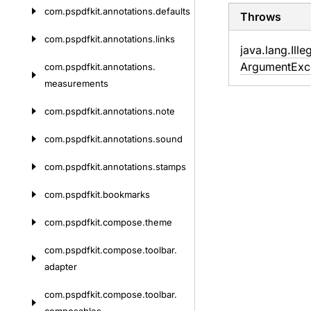
com.
pspdfkit.
annotations.
defaults
Throws
com.
pspdfkit.
annotations.
links
java.
lang.
Ille
Argument
Exc
com.
pspdfkit.
annotations.
measurements
com.
pspdfkit.
annotations.
note
com.
pspdfkit.
annotations.
sound
com.
pspdfkit.
annotations.
stamps
com.
pspdfkit.
bookmarks
com.
pspdfkit.
compose.
theme
com.
pspdfkit.
compose.
toolbar.
adapter
com.
pspdfkit.
compose.
toolbar.