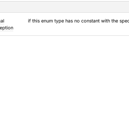
gal
if this enum type has no constant with the spe
eption