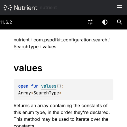
nutrient
11.6.2
nutrient
/
com.pspdfkit.configuration.search
/
SearchType
/
values
values
open 
fun 
values
(
)
: 
Array
<
SearchType
>
Returns an array containing the constants of
this enum type, in the order they're declared.
This method may be used to iterate over the
constants.