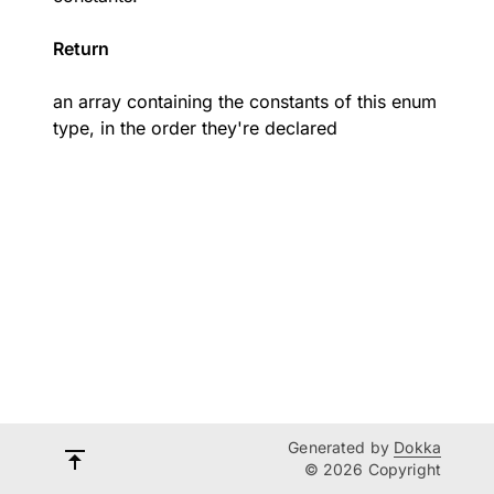
Return
an array containing the constants of this enum
type, in the order they're declared
Generated by
Dokka
© 2026 Copyright