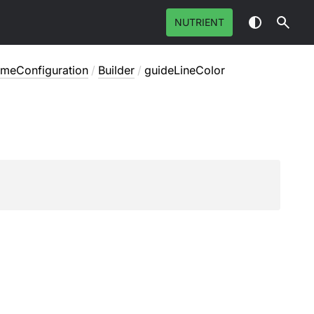
NUTRIENT
emeConfiguration
/
Builder
/
guideLineColor