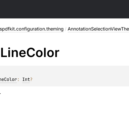
pdfkit.configuration.theming
/
AnnotationSelectionViewTh
e
Line
Color
neColor
: 
Int
?
.