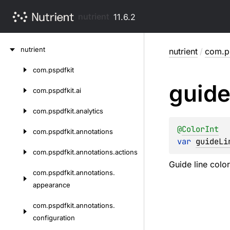
nutrient
11.6.2
Skip
nutrient
nutrient
/
com.ps
to
content
com.
pspdfkit
Skip
guid
to
com.
pspdfkit.
ai
content
com.
pspdfkit.
analytics
@
ColorInt
com.
pspdfkit.
annotations
var 
guideLi
com.
pspdfkit.
annotations.
actions
Guide line color
com.
pspdfkit.
annotations.
appearance
com.
pspdfkit.
annotations.
configuration