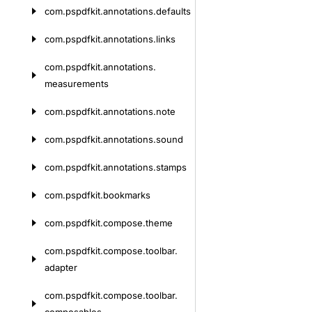
com.
pspdfkit.
annotations.
defaults
com.
pspdfkit.
annotations.
links
com.
pspdfkit.
annotations.
measurements
com.
pspdfkit.
annotations.
note
com.
pspdfkit.
annotations.
sound
com.
pspdfkit.
annotations.
stamps
com.
pspdfkit.
bookmarks
com.
pspdfkit.
compose.
theme
com.
pspdfkit.
compose.
toolbar.
adapter
com.
pspdfkit.
compose.
toolbar.