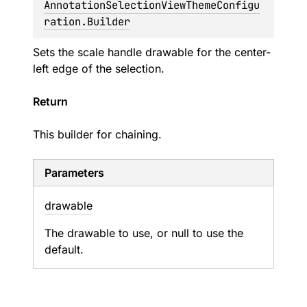
AnnotationSelectionViewThemeConfigu
ration.Builder
Sets the scale handle drawable for the center-
left edge of the selection.
Return
This builder for chaining.
Parameters
drawable
The drawable to use, or null to use the
default.