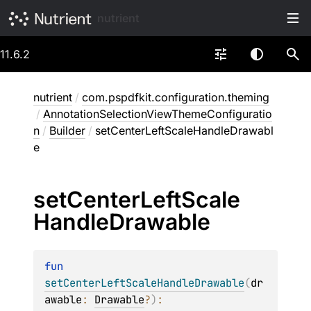
nutrient
11.6.2
nutrient
/
com.pspdfkit.configuration.theming
/
AnnotationSelectionViewThemeConfiguratio
n
/
Builder
/
setCenterLeftScaleHandleDrawabl
e
set
Center
Left
Scale
Handle
Drawable
fun 
setCenterLeftScaleHandleDrawable
(
dr
awable
: 
Drawable
?
)
: 