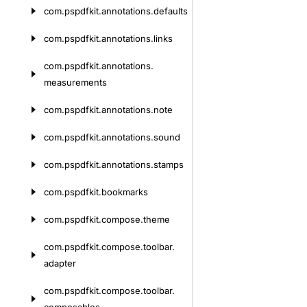
com.
pspdfkit.
annotations.
defaults
com.
pspdfkit.
annotations.
links
com.
pspdfkit.
annotations.
measurements
com.
pspdfkit.
annotations.
note
com.
pspdfkit.
annotations.
sound
com.
pspdfkit.
annotations.
stamps
com.
pspdfkit.
bookmarks
com.
pspdfkit.
compose.
theme
com.
pspdfkit.
compose.
toolbar.
adapter
com.
pspdfkit.
compose.
toolbar.