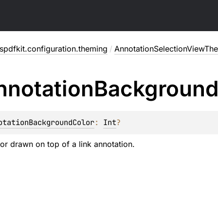
pdfkit.configuration.theming
/
AnnotationSelectionViewTh
nnotation
Backgroun
otationBackgroundColor
: 
Int
?
r drawn on top of a link annotation.