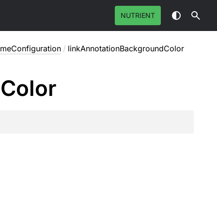
NUTRIENT
emeConfiguration
/
linkAnnotationBackgroundColor
d
Color