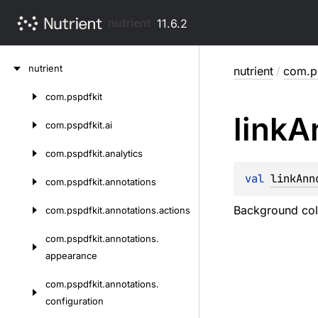
nutrient
11.6.2
Skip
nutrient
nutrient
/
com.ps
to
content
com.
pspdfkit
Skip
link
A
to
com.
pspdfkit.
ai
content
com.
pspdfkit.
analytics
val 
linkAnn
com.
pspdfkit.
annotations
Background colo
com.
pspdfkit.
annotations.
actions
com.
pspdfkit.
annotations.
appearance
com.
pspdfkit.
annotations.
configuration