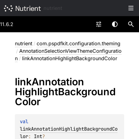
nutrient
11.6.2
nutrient
/
com.pspdfkit.configuration.theming
/
AnnotationSelectionViewThemeConfiguratio
n
/
linkAnnotationHighlightBackgroundColor
link
Annotation
Highlight
Background
Color
val 
linkAnnotationHighlightBackgroundCo
lor
: 
Int
?