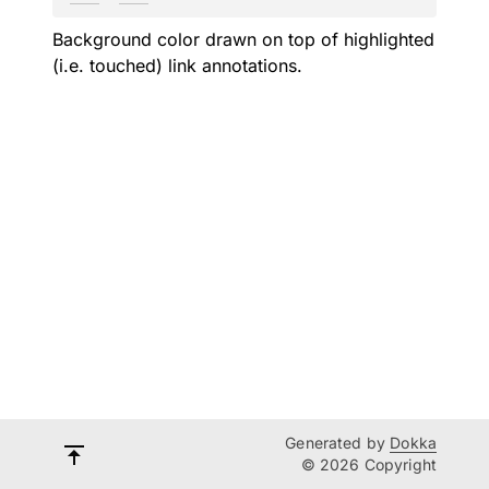
Background color drawn on top of highlighted
(i.e. touched) link annotations.
Generated by
Dokka
© 2026 Copyright