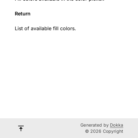
Return
List of available fill colors.
Generated by
Dokka
© 2026 Copyright