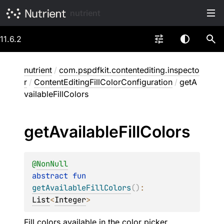
nutrient
11.6.2
nutrient
/
com.pspdfkit.contentediting.inspecto
r
/
ContentEditingFillColorConfiguration
/
getA
vailableFillColors
get
Available
Fill
Colors
@
NonNull
abstract 
fun 
getAvailableFillColors
(
)
: 
List
<
Integer
>
Fill colors available in the color picker.