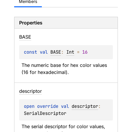
Members
Properties
BASE
const 
val 
BASE
: 
Int
 = 
16
The numeric base for hex color values 
(16 for hexadecimal).
descriptor
open 
override 
val 
descriptor
: 
SerialDescriptor
The serial descriptor for color values, 