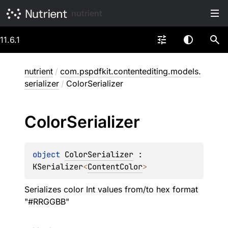
nutrient
11.6.1
nutrient
/
com.pspdfkit.contentediting.models.
serializer
/
ColorSerializer
Color
Serializer
object 
ColorSerializer
 : 
KSerializer
<
ContentColor
> 
Serializes color Int values from/to hex format
"#RRGGBB"